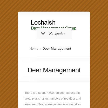
Navigation
Home
»
Deer Management
Deer Management
There are about 7,500 red deer across the
area, plus smaller numbers of roe deer and
sika deer. Deer management is undertaken