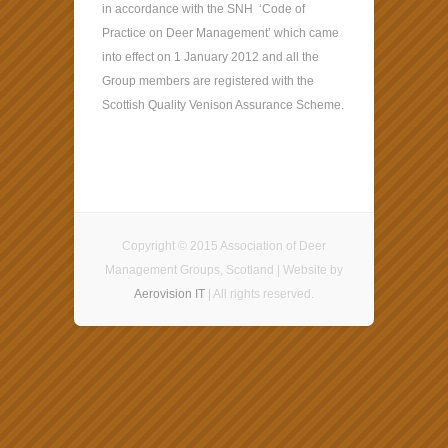
in accordance with the SNH ‘Code of
Practice on Deer Management’ which came
into effect on 1 January 2012 and all the
Group members are registered with the
Scottish Quality Venison Assurance Scheme.
Copyright © 2015 Association of Deer
Management Groups, Scotland | Website by
Aerovision IT
| All rights reserved.